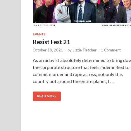
EVENTS
Resist Fest 21
October 18, 2021
-
by
Lizzie Fletcher
-
1 Comment
As an activist absolutely determined to bring do
the corporate structure that feels indemnified to
commit murder and rape across, not only this
country but around the entire planet, I …
READ MORE