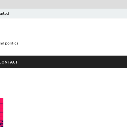
ontact
nd politics
CONTACT