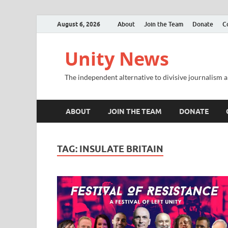
August 6, 2026
About
Join the Team
Donate
C
Unity News
The independent alternative to divisive journalism a
ABOUT
JOIN THE TEAM
DONATE
TAG:
INSULATE BRITAIN