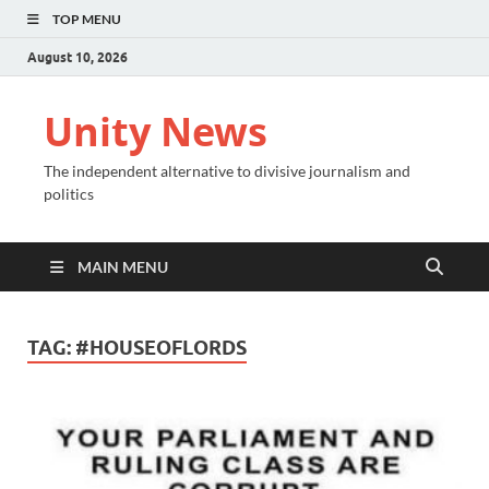
TOP MENU
August 10, 2026
Unity News
The independent alternative to divisive journalism and
politics
MAIN MENU
TAG:
#HOUSEOFLORDS