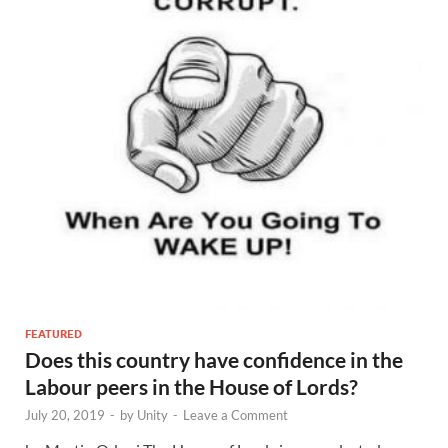
FEATURED
Does this country have confidence in the
Labour peers in the House of Lords?
July 20, 2019
-
by
Unity
-
Leave a Comment