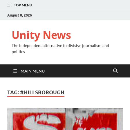
TOP MENU
August 8, 2026
Unity News
The independent alternative to divisive journalism and
politics
MAIN MENU
TAG:
#HILLSBOROUGH