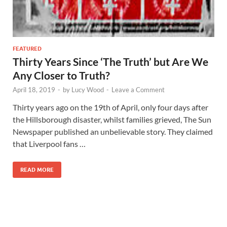
FEATURED
Thirty Years Since ‘The Truth’ but Are We
Any Closer to Truth?
April 18, 2019
-
by
Lucy Wood
-
Leave a Comment
Thirty years ago on the 19th of April, only four days after
the Hillsborough disaster, whilst families grieved, The Sun
Newspaper published an unbelievable story. They claimed
that Liverpool fans …
READ MORE