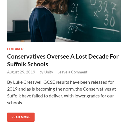
FEATURED
Conservatives Oversee A Lost Decade For
Suffolk Schools
August 29, 2019
-
by
Unity
-
Leave a Comment
By Luke Cresswell GCSE results have been released for
2019 and as is becoming the norm, the Conservatives at
Suffolk have failed to deliver. With lower grades for our
schools …
READ MORE