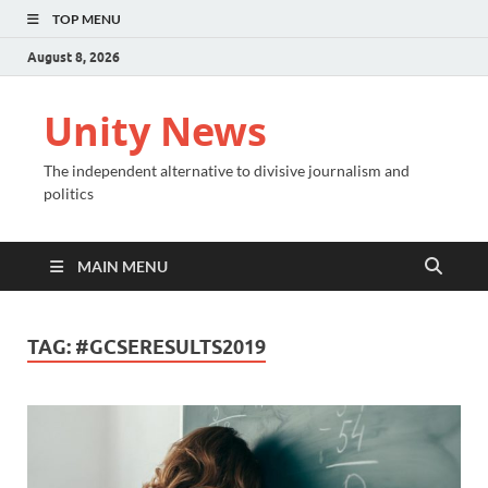
TOP MENU
August 8, 2026
Unity News
The independent alternative to divisive journalism and
politics
MAIN MENU
TAG:
#GCSERESULTS2019