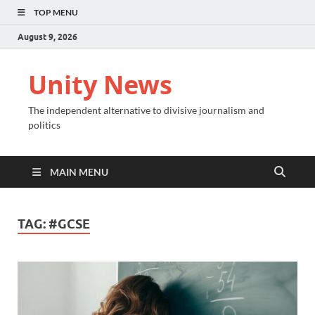
TOP MENU
August 9, 2026
Unity News
The independent alternative to divisive journalism and
politics
MAIN MENU
TAG:
#GCSE