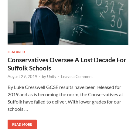
FEATURED
Conservatives Oversee A Lost Decade For
Suffolk Schools
August 29, 2019
-
by
Unity
-
Leave a Comment
By Luke Cresswell GCSE results have been released for
2019 and as is becoming the norm, the Conservatives at
Suffolk have failed to deliver. With lower grades for our
schools …
READ MORE