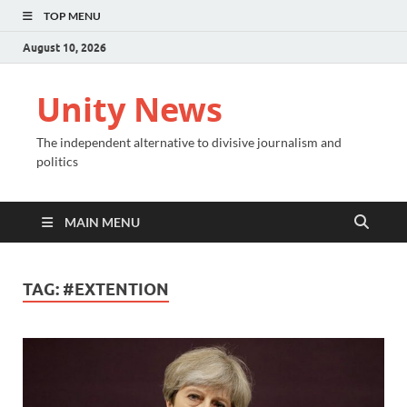
TOP MENU
August 10, 2026
Unity News
The independent alternative to divisive journalism and
politics
MAIN MENU
TAG:
#EXTENTION