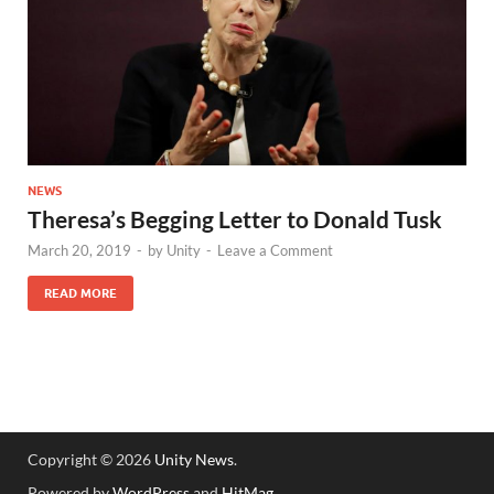
NEWS
Theresa’s Begging Letter to Donald Tusk
March 20, 2019
-
by
Unity
-
Leave a Comment
READ MORE
Copyright © 2026
Unity News
.
Powered by
WordPress
and
HitMag
.