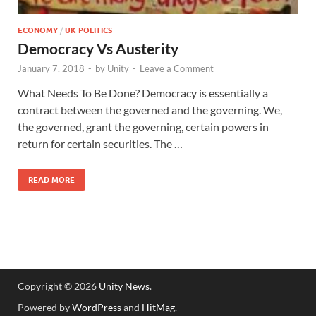
ECONOMY
/
UK POLITICS
Democracy Vs Austerity
January 7, 2018
-
by
Unity
-
Leave a Comment
What Needs To Be Done? Democracy is essentially a
contract between the governed and the governing. We,
the governed, grant the governing, certain powers in
return for certain securities. The …
READ MORE
Copyright © 2026
Unity News
.
Powered by
WordPress
and
HitMag
.