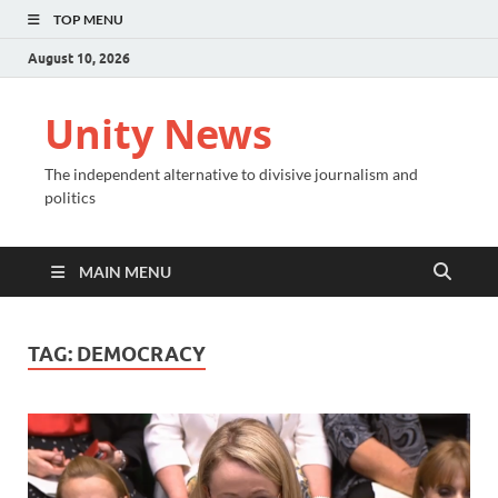
TOP MENU
August 10, 2026
Unity News
The independent alternative to divisive journalism and
politics
MAIN MENU
TAG:
DEMOCRACY