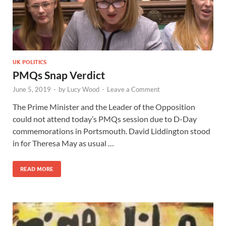
UK POLITICS
PMQs Snap Verdict
June 5, 2019
-
by
Lucy Wood
-
Leave a Comment
The Prime Minister and the Leader of the Opposition
could not attend today’s PMQs session due to D-Day
commemorations in Portsmouth. David Liddington stood
in for Theresa May as usual …
READ MORE