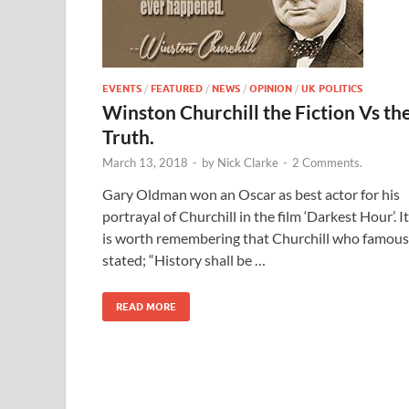
EVENTS
/
FEATURED
/
NEWS
/
OPINION
/
UK POLITICS
Winston Churchill the Fiction Vs th
Truth.
March 13, 2018
-
by
Nick Clarke
-
2 Comments.
Gary Oldman won an Oscar as best actor for his
portrayal of Churchill in the film ‘Darkest Hour’. It
is worth remembering that Churchill who famous
stated; “History shall be …
READ MORE