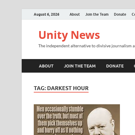
August 6, 2026
About
Join the Team
Donate
C
Unity News
The independent alternative to divisive journalism a
ABOUT
JOIN THE TEAM
DONATE
TAG:
DARKEST HOUR