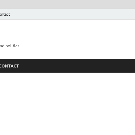
ontact
nd politics
CONTACT