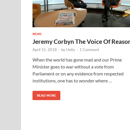
NEWS
Jeremy Corbyn The Voice Of Reaso
April 15, 2018
-
by
Unity
-
1 Comment
When the world has gone mad and our Prime
Minister goes to war without a vote from
Parliament or on any evidence from respected
institutions, one has to wonder where …
READ MORE