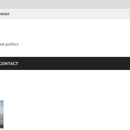
ontact
nd politics
CONTACT