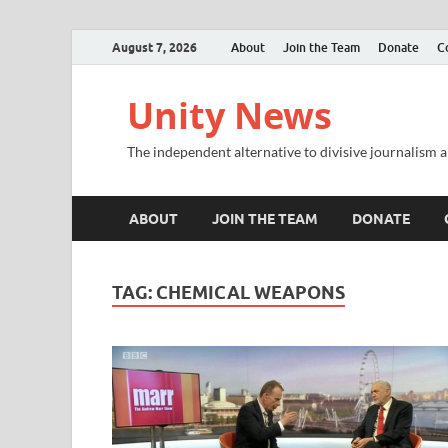
August 7, 2026
About
Join the Team
Donate
C
Unity News
The independent alternative to divisive journalism a
ABOUT
JOIN THE TEAM
DONATE
TAG:
CHEMICAL WEAPONS