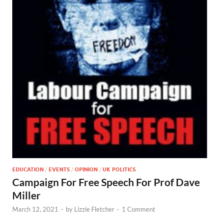
EDUCATION
/
EVENTS
/
OPINION
/
UK POLITICS
Campaign For Free Speech For Prof Dave
Miller
March 12, 2021
-
by
Lizzie Fletcher
-
1 Comment