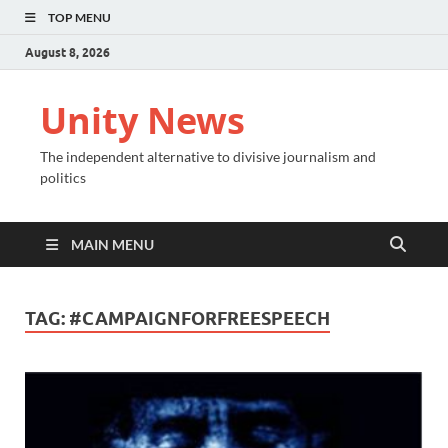
TOP MENU
August 8, 2026
Unity News
The independent alternative to divisive journalism and
politics
MAIN MENU
TAG:
#CAMPAIGNFORFREESPEECH