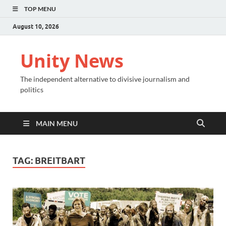
TOP MENU
August 10, 2026
Unity News
The independent alternative to divisive journalism and
politics
MAIN MENU
TAG:
BREITBART