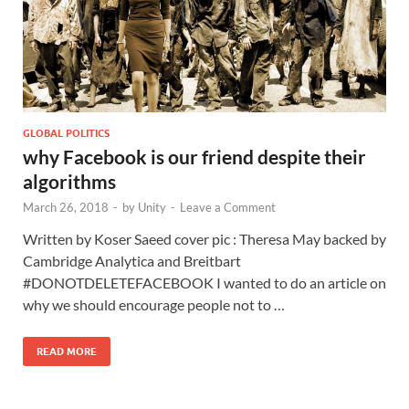
GLOBAL POLITICS
why Facebook is our friend despite their
algorithms
March 26, 2018
-
by
Unity
-
Leave a Comment
Written by Koser Saeed cover pic : Theresa May backed by
Cambridge Analytica and Breitbart
#DONOTDELETEFACEBOOK I wanted to do an article on
why we should encourage people not to …
READ MORE