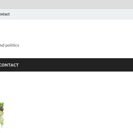
ontact
nd politics
CONTACT