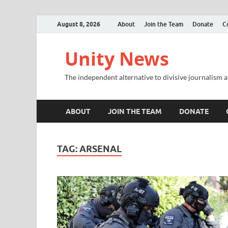
August 8, 2026
About
Join the Team
Donate
C
Unity News
The independent alternative to divisive journalism a
ABOUT
JOIN THE TEAM
DONATE
TAG:
ARSENAL