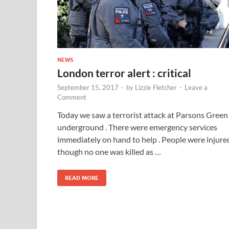
NEWS
London terror alert : critical
September 15, 2017
-
by
Lizzie Fletcher
-
Leave a
Comment
Today we saw a terrorist attack at Parsons Green
underground . There were emergency services
immediately on hand to help . People were injure
though no one was killed as …
READ MORE