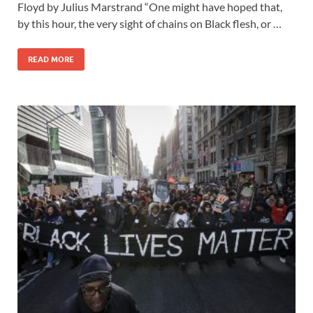
Floyd by Julius Marstrand “One might have hoped that,
by this hour, the very sight of chains on Black flesh, or …
READ MORE