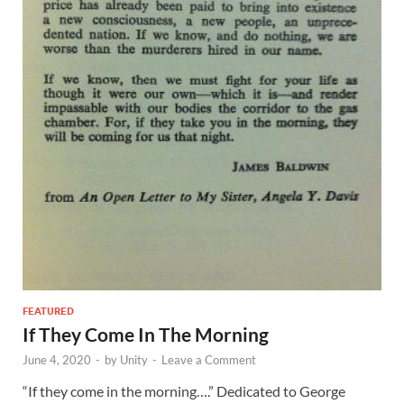
FEATURED
If They Come In The Morning
June 4, 2020
-
by
Unity
-
Leave a Comment
“If they come in the morning….” Dedicated to George