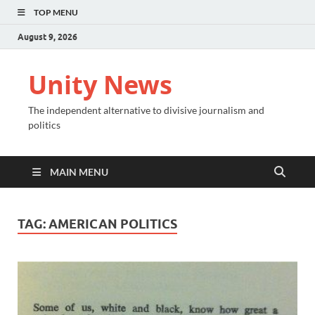
TOP MENU
August 9, 2026
Unity News
The independent alternative to divisive journalism and
politics
MAIN MENU
TAG:
AMERICAN POLITICS