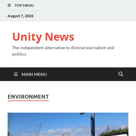
TOP MENU
August 7, 2026
Unity News
The independent alternative to divisive journalism and
politics
MAIN MENU
ENVIRONMENT