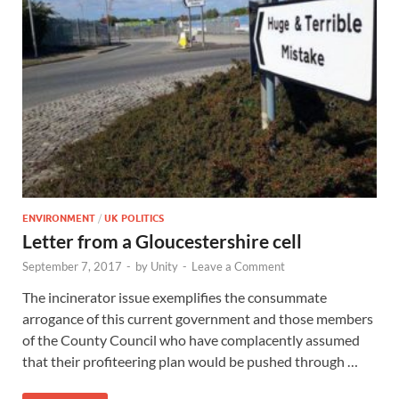
ENVIRONMENT
/
UK POLITICS
Letter from a Gloucestershire cell
September 7, 2017
-
by
Unity
-
Leave a Comment
The incinerator issue exemplifies the consummate
arrogance of this current government and those members
of the County Council who have complacently assumed
that their profiteering plan would be pushed through …