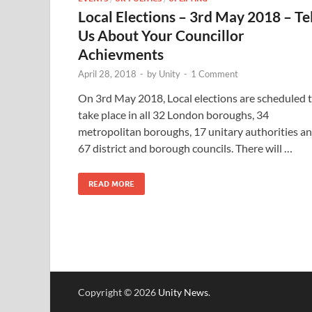
Local Elections – 3rd May 2018 – Tel
Us About Your Councillor
Achievments
April 28, 2018
-
by
Unity
-
1 Comment
On 3rd May 2018, Local elections are scheduled 
take place in all 32 London boroughs, 34
metropolitan boroughs, 17 unitary authorities a
67 district and borough councils. There will …
READ MORE
Copyright © 2026
Unity News
.