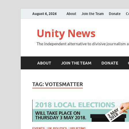
August 6, 2026
About
Join the Team
Donate
C
Unity News
The independent alternative to divisive journalism a
ABOUT
JOIN THE TEAM
DONATE
TAG:
VOTESMATTER
EVENTS
/
UK POLITICS
/
UPLIFTING