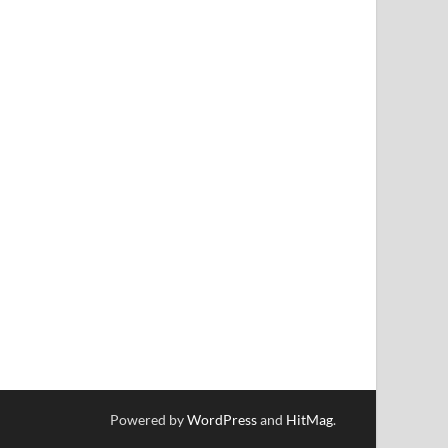
Powered by
WordPress
and
HitMag
.