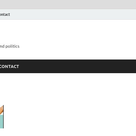
ontact
nd politics
CONTACT