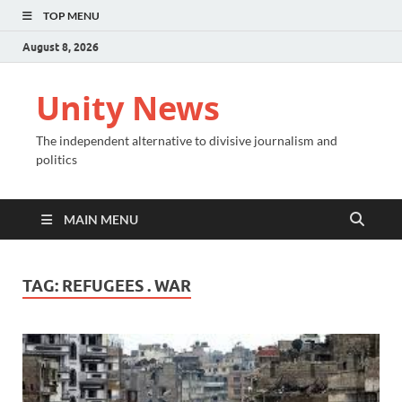
TOP MENU
August 8, 2026
Unity News
The independent alternative to divisive journalism and
politics
MAIN MENU
TAG:
REFUGEES . WAR