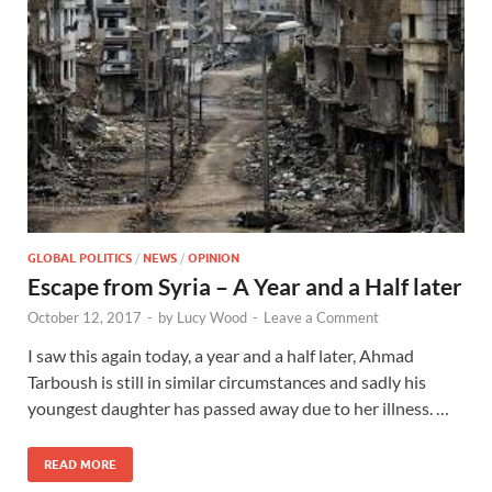
GLOBAL POLITICS
/
NEWS
/
OPINION
Escape from Syria – A Year and a Half later
October 12, 2017
-
by
Lucy Wood
-
Leave a Comment
I saw this again today, a year and a half later, Ahmad
Tarboush is still in similar circumstances and sadly his
youngest daughter has passed away due to her illness. …
READ MORE