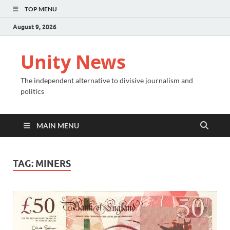
TOP MENU
August 9, 2026
Unity News
The independent alternative to divisive journalism and
politics
MAIN MENU
TAG:
MINERS