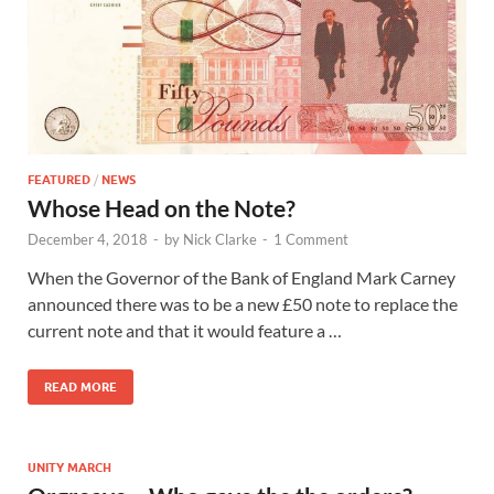
FEATURED
/
NEWS
Whose Head on the Note?
December 4, 2018
-
by
Nick Clarke
-
1 Comment
When the Governor of the Bank of England Mark Carney
announced there was to be a new £50 note to replace the
current note and that it would feature a …
READ MORE
UNITY MARCH