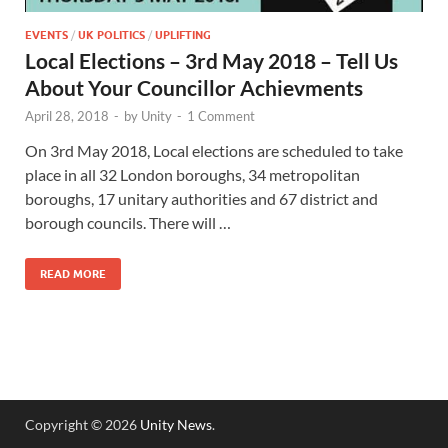
EVENTS
/
UK POLITICS
/
UPLIFTING
Local Elections – 3rd May 2018 – Tell Us
About Your Councillor Achievments
April 28, 2018
-
by
Unity
-
1 Comment
On 3rd May 2018, Local elections are scheduled to take
place in all 32 London boroughs, 34 metropolitan
boroughs, 17 unitary authorities and 67 district and
borough councils. There will …
READ MORE
Copyright © 2026
Unity News
.