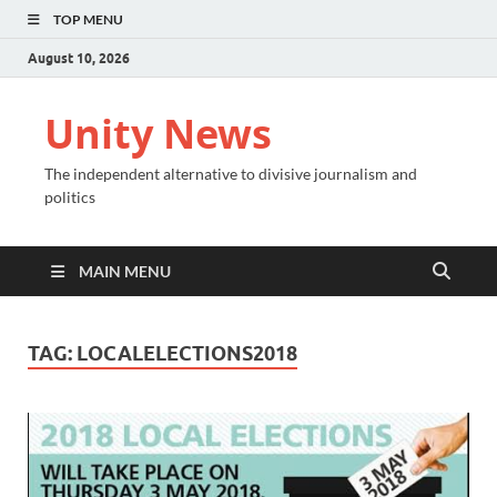
TOP MENU
August 10, 2026
Unity News
The independent alternative to divisive journalism and
politics
MAIN MENU
TAG:
LOCALELECTIONS2018