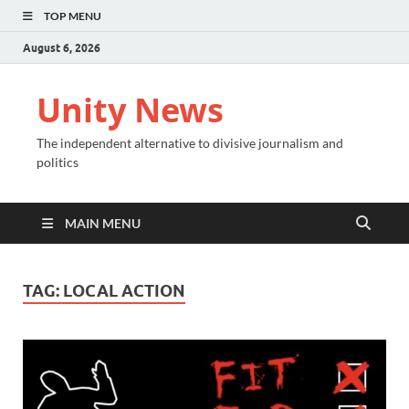
TOP MENU
August 6, 2026
Unity News
The independent alternative to divisive journalism and
politics
MAIN MENU
TAG:
LOCAL ACTION