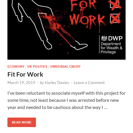
ECONOMY
/
UK POLITICS
/
UNIVERSAL CREDIT
Fit For Work
March 19, 2019
-
by
Harley Davies
-
Leave a Comment
I’ve been reluctant to associate myself with this project for
some time, not least because I was arrested before new
year and needed to be cautious about the way I …
READ MORE