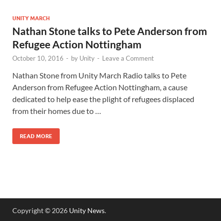
UNITY MARCH
Nathan Stone talks to Pete Anderson from
Refugee Action Nottingham
October 10, 2016
-
by
Unity
-
Leave a Comment
Nathan Stone from Unity March Radio talks to Pete
Anderson from Refugee Action Nottingham, a cause
dedicated to help ease the plight of refugees displaced
from their homes due to …
READ MORE
Copyright © 2026
Unity News
.