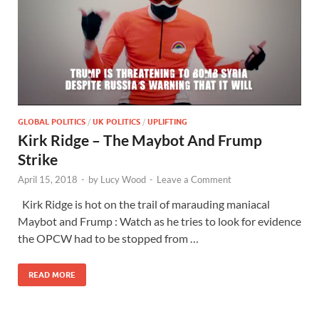
GLOBAL POLITICS
/
UK POLITICS
/
UPLIFTING
Kirk Ridge – The Maybot And Frump
Strike
April 15, 2018
-
by
Lucy Wood
-
Leave a Comment
Kirk Ridge is hot on the trail of marauding maniacal
Maybot and Frump : Watch as he tries to look for evidence
the OPCW had to be stopped from …
READ MORE