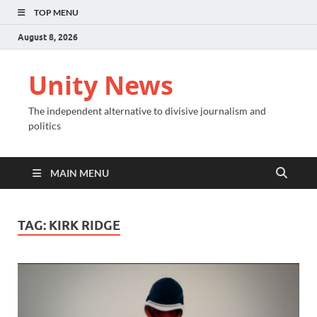
TOP MENU
August 8, 2026
Unity News
The independent alternative to divisive journalism and
politics
MAIN MENU
TAG:
KIRK RIDGE