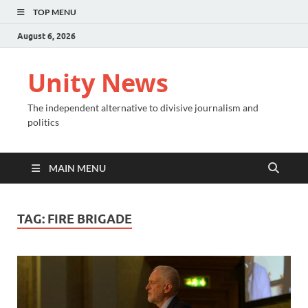
TOP MENU
August 6, 2026
Unity News
The independent alternative to divisive journalism and
politics
MAIN MENU
TAG:
FIRE BRIGADE