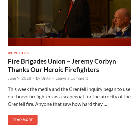
UK POLITICS
Fire Brigades Union – Jeremy Corbyn
Thanks Our Heroic Firefighters
June 9, 2018
-
by
Unity
-
Leave a Comment
This week the media and the Grenfell inquiry began to use
our brave firefighters as a scapegoat for the atrocity of the
Grenfell fire. Anyone that saw how hard they …
READ MORE