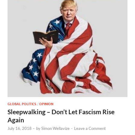
GLOBAL POLITICS
/
OPINION
Sleepwalking – Don’t Let Fascism Rise
Again
July 16, 2018
-
by
Simon Wellavize
-
Leave a Comment