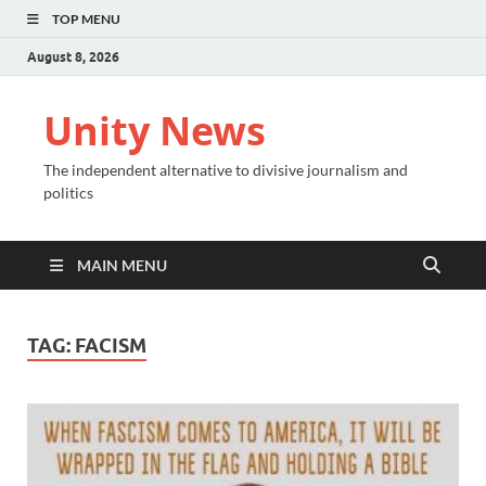
TOP MENU
August 8, 2026
Unity News
The independent alternative to divisive journalism and
politics
MAIN MENU
TAG:
FACISM