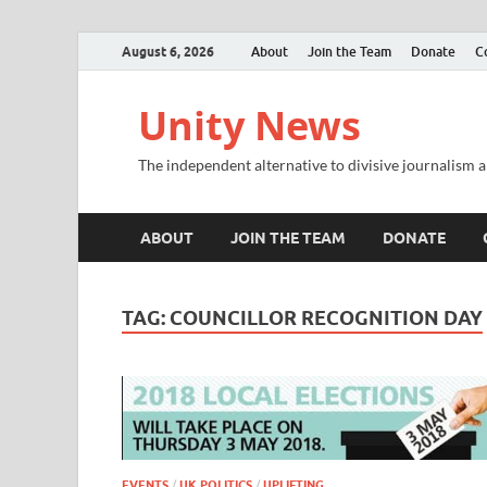
August 6, 2026
About
Join the Team
Donate
C
Unity News
The independent alternative to divisive journalism a
ABOUT
JOIN THE TEAM
DONATE
TAG:
COUNCILLOR RECOGNITION DAY
EVENTS
/
UK POLITICS
/
UPLIFTING