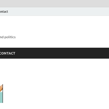
ontact
nd politics
CONTACT