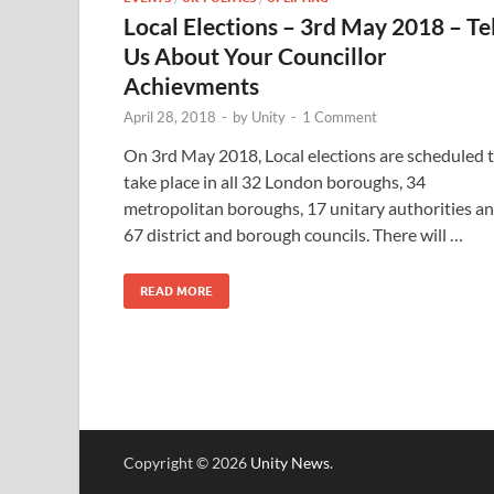
Local Elections – 3rd May 2018 – Tel
Us About Your Councillor
Achievments
April 28, 2018
-
by
Unity
-
1 Comment
On 3rd May 2018, Local elections are scheduled 
take place in all 32 London boroughs, 34
metropolitan boroughs, 17 unitary authorities a
67 district and borough councils. There will …
READ MORE
Copyright © 2026
Unity News
.