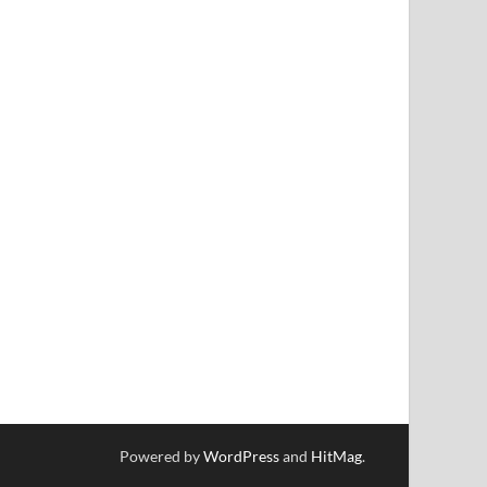
Powered by
WordPress
and
HitMag
.