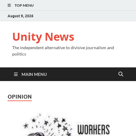
TOP MENU
August 9, 2026
Unity News
The independent alternative to divisive journalism and
politics
MAIN MENU
OPINION