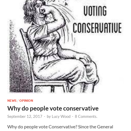
NEWS
/
OPINION
Why do people vote conservative
September 12, 2017
-
by
Lucy Wood
-
8 Comments.
Why do people vote Conservative? Since the General