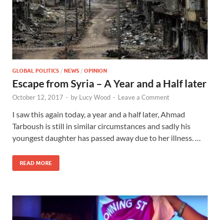
GLOBAL POLITICS
/
NEWS
/
OPINION
Escape from Syria – A Year and a Half later
October 12, 2017
-
by
Lucy Wood
-
Leave a Comment
I saw this again today, a year and a half later, Ahmad
Tarboush is still in similar circumstances and sadly his
youngest daughter has passed away due to her illness. …
READ MORE