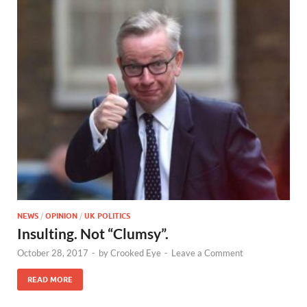
NEWS
/
OPINION
/
UK POLITICS
Insulting. Not “Clumsy”.
October 28, 2017
-
by
Crooked Eye
-
Leave a Comment
READ MORE