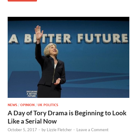
NEWS
/
OPINION
/
UK POLITICS
A Day of Tory Drama is Beginning to Look
Like a Serial Now
October 5, 2017
-
by
Lizzie Fletcher
-
Leave a Comment