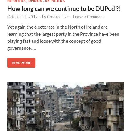
NI POLITICS
/
OPINION
/
UK POLITICS
How long can we continue to be DUPed ?!
October 12, 2017
-
by
Crooked Eye
-
Leave a Comment
Yet again the electorate in the North of Ireland are
learning that the largest party in the Province have been
playing fast and loose with the concept of good
governance. …
READ MORE