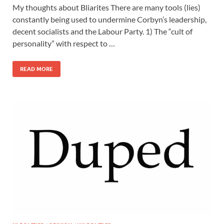
My thoughts about Bliarites There are many tools (lies)
constantly being used to undermine Corbyn’s leadership,
decent socialists and the Labour Party. 1) The “cult of
personality” with respect to …
READ MORE