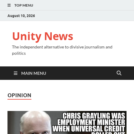
TOP MENU
August 10, 2026
Unity News
The independent alternative to divisive journalism and
politics
MAIN MENU
OPINION