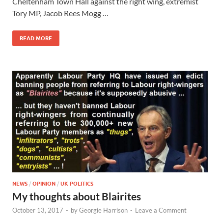
Cheltenham Town Hall against the right wing, extremist
Tory MP, Jacob Rees Mogg …
READ MORE
NEWS
/
OPINION
/
UK POLITICS
My thoughts about Blairites
October 13, 2017
-
by
Georgie Harrison
-
Leave a Comment