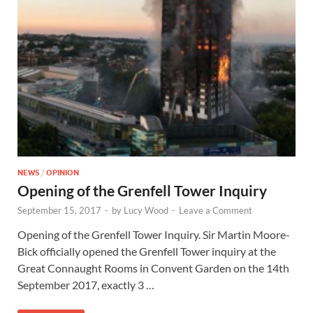
NEWS
/
OPINION
Opening of the Grenfell Tower Inquiry
September 15, 2017
-
by
Lucy Wood
-
Leave a Comment
Opening of the Grenfell Tower Inquiry. Sir Martin Moore-
Bick officially opened the Grenfell Tower inquiry at the
Great Connaught Rooms in Convent Garden on the 14th
September 2017, exactly 3 …