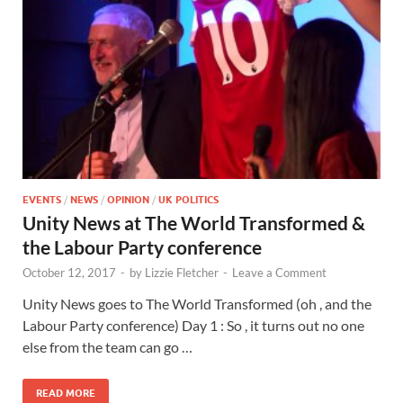
EVENTS
/
NEWS
/
OPINION
/
UK POLITICS
Unity News at The World Transformed &
the Labour Party conference
October 12, 2017
-
by
Lizzie Fletcher
-
Leave a Comment
Unity News goes to The World Transformed (oh , and the
Labour Party conference) Day 1 : So , it turns out no one
else from the team can go …
READ MORE