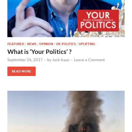
FEATURED
/
NEWS
/
OPINION
/
UK POLITICS
/
UPLIFTING
What is ‘Your Politics’ ?
September 26, 2017
-
by
Jack Isaac
-
Leave a Comment
READ MORE