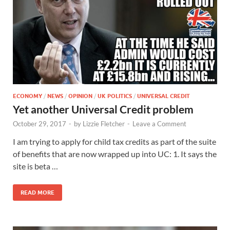
ECONOMY
/
NEWS
/
OPINION
/
UK POLITICS
/
UNIVERSAL CREDIT
Yet another Universal Credit problem
October 29, 2017
-
by
Lizzie Fletcher
-
Leave a Comment
I am trying to apply for child tax credits as part of the suite
of benefits that are now wrapped up into UC: 1. It says the
site is beta …
READ MORE