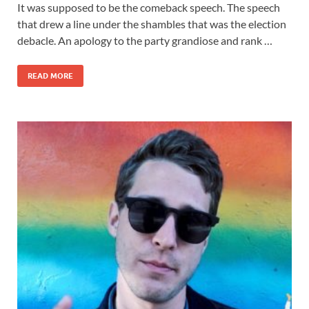
It was supposed to be the comeback speech. The speech
that drew a line under the shambles that was the election
debacle. An apology to the party grandiose and rank …
READ MORE