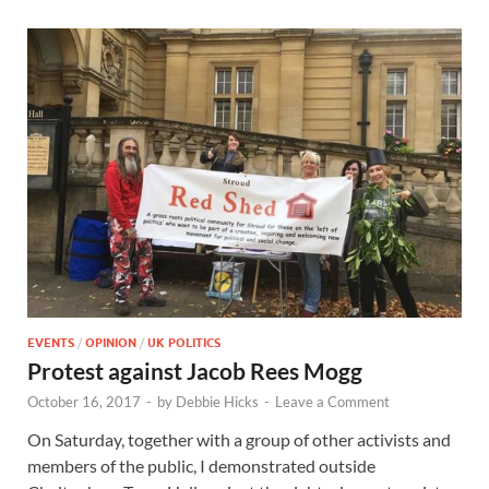
EVENTS
/
OPINION
/
UK POLITICS
Protest against Jacob Rees Mogg
October 16, 2017
-
by
Debbie Hicks
-
Leave a Comment
On Saturday, together with a group of other activists and
members of the public, I demonstrated outside